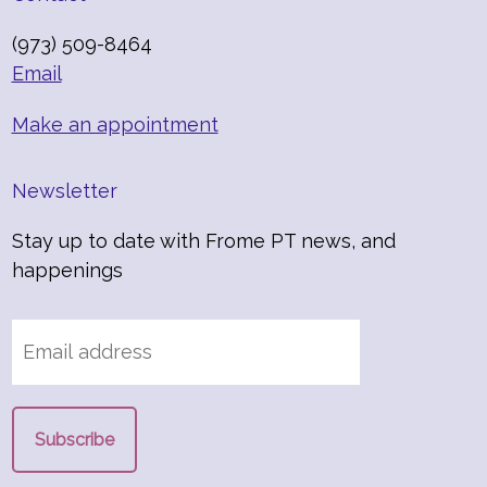
(973) 509-8464
Email
Make an appointment
Newsletter
Stay up to date with Frome PT news, and
happenings