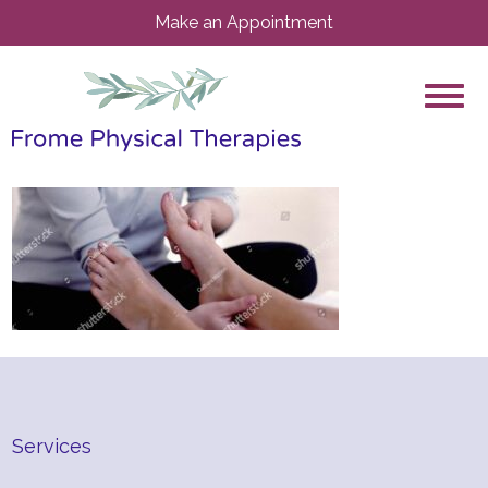
Make an Appointment
Services