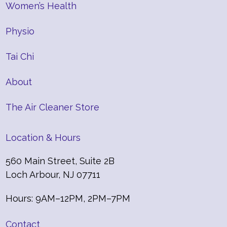
Women’s Health
Physio
Tai Chi
About
The Air Cleaner Store
Location & Hours
560 Main Street, Suite 2B
Loch Arbour, NJ 07711
Hours: 9AM–12PM, 2PM–7PM
Contact