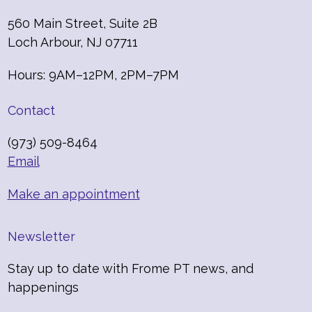
560 Main Street, Suite 2B
Loch Arbour, NJ 07711
Hours: 9AM–12PM, 2PM–7PM
Contact
(973) 509-8464
Email
Make an appointment
Newsletter
Stay up to date with Frome PT news, and
happenings