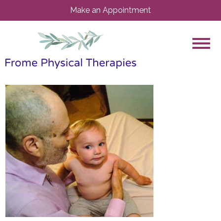
Make an Appointment