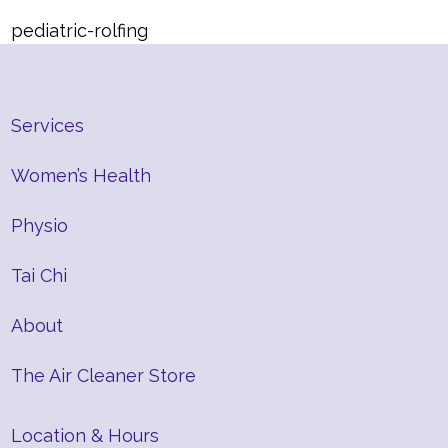
pediatric-rolfing
Services
Women’s Health
Physio
Tai Chi
About
The Air Cleaner Store
Location & Hours