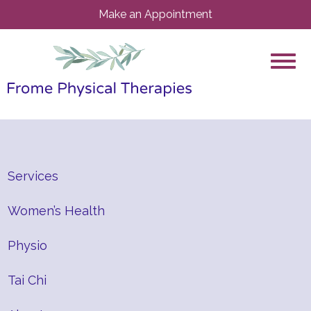
Make an Appointment
Services
Women’s Health
Physio
Tai Chi