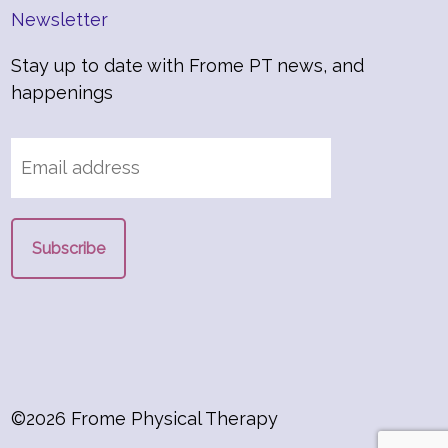
Newsletter
Stay up to date with Frome PT news, and
happenings
©2026 Frome Physical Therapy