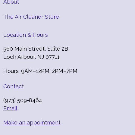
About
The Air Cleaner Store
Location & Hours
560 Main Street, Suite 2B
Loch Arbour, NJ 07711
Hours: 9AM–12PM, 2PM–7PM
Contact
(973) 509-8464
Email
Make an appointment