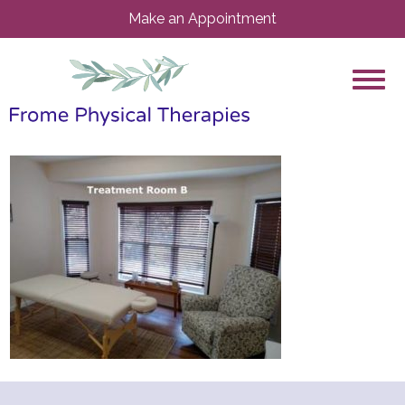
Make an Appointment