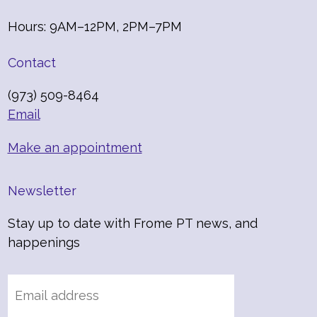
Hours: 9AM–12PM, 2PM–7PM
Contact
(973) 509-8464
Email
Make an appointment
Newsletter
Stay up to date with Frome PT news, and
happenings