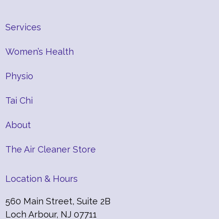
Services
Women’s Health
Physio
Tai Chi
About
The Air Cleaner Store
Location & Hours
560 Main Street, Suite 2B
Loch Arbour, NJ 07711