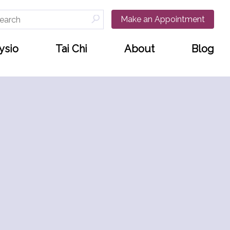
arch
Make an Appointment
:
ysio
Tai Chi
About
Blog