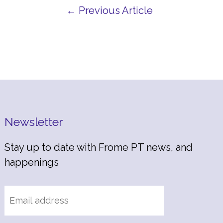
← Previous Article
Newsletter
Stay up to date with Frome PT news, and
happenings