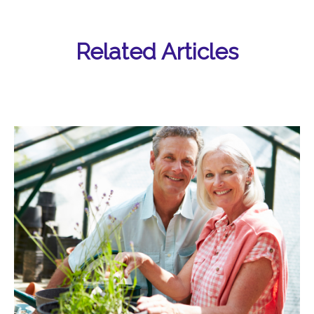
Related Articles