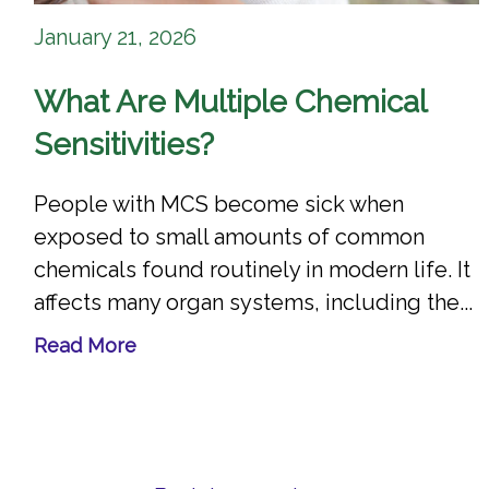
January 21, 2026
What Are Multiple Chemical
Sensitivities?
People with MCS become sick when
exposed to small amounts of common
chemicals found routinely in modern life. It
affects many organ systems, including the...
Read More