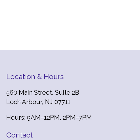
Location & Hours
560 Main Street, Suite 2B
Loch Arbour, NJ 07711
Hours: 9AM–12PM, 2PM–7PM
Contact