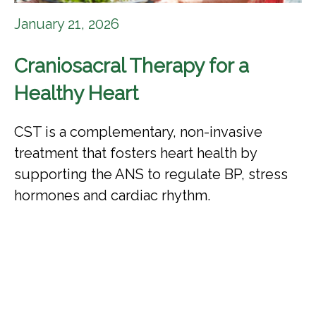
January 21, 2026
Craniosacral Therapy for a
Healthy Heart
CST is a complementary, non-invasive
treatment that fosters heart health by
supporting the ANS to regulate BP, stress
hormones and cardiac rhythm.