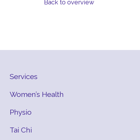
Back to overview
Services
Women’s Health
Physio
Tai Chi