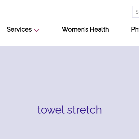
Se
for
Services
Women’s Health
Ph
towel stretch