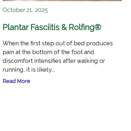
October 21, 2025
Plantar Fasciitis & Rolfing®
When the first step out of bed produces
pain at the bottom of the foot and
discomfort intensifies after walking or
running, it is likely...
Read More