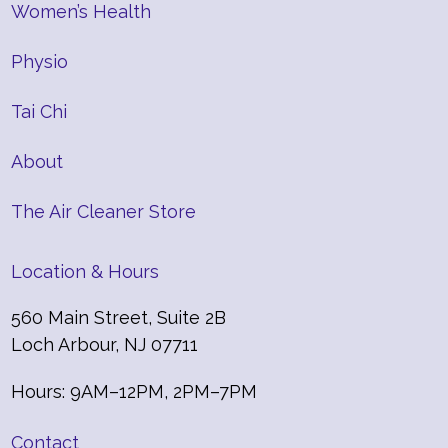
Women’s Health
Physio
Tai Chi
About
The Air Cleaner Store
Location & Hours
560 Main Street, Suite 2B
Loch Arbour, NJ 07711
Hours: 9AM–12PM, 2PM–7PM
Contact