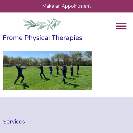
Make an Appointment
Services