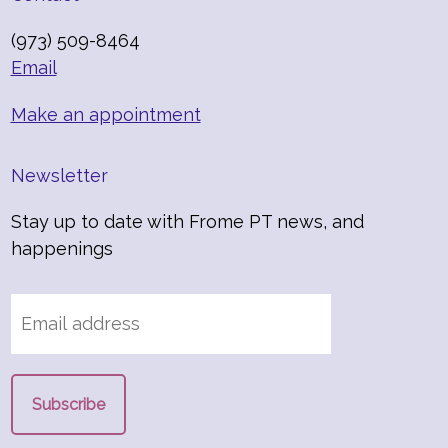
(973) 509-8464
Email
Make an appointment
Newsletter
Stay up to date with Frome PT news, and
happenings