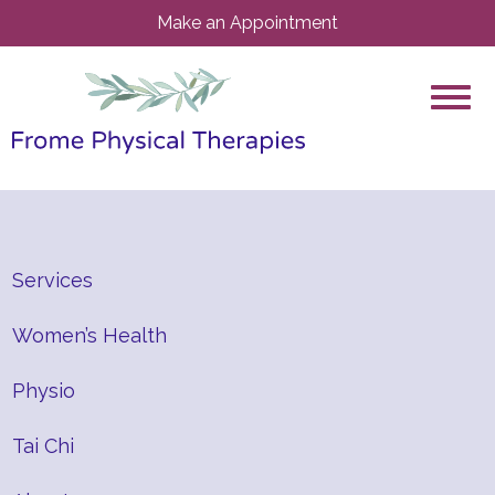
Make an Appointment
Services
Women’s Health
Physio
Tai Chi