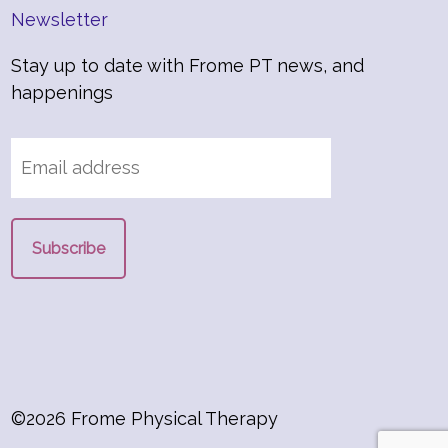
Newsletter
Stay up to date with Frome PT news, and
happenings
©2026 Frome Physical Therapy