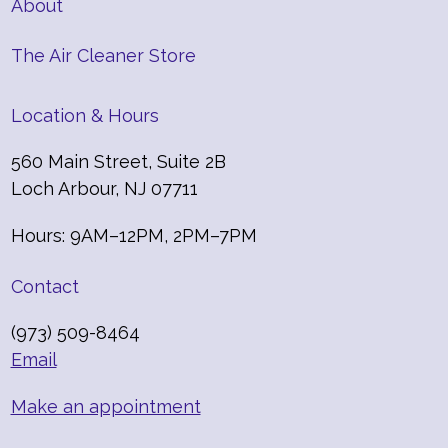
About
The Air Cleaner Store
Location & Hours
560 Main Street, Suite 2B
Loch Arbour, NJ 07711
Hours: 9AM–12PM, 2PM–7PM
Contact
(973) 509-8464
Email
Make an appointment