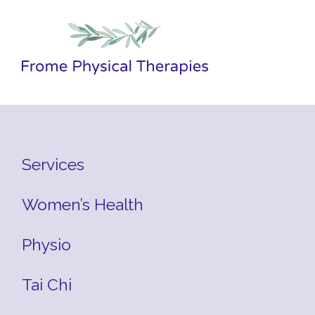
Services
Women’s Health
Physio
Tai Chi