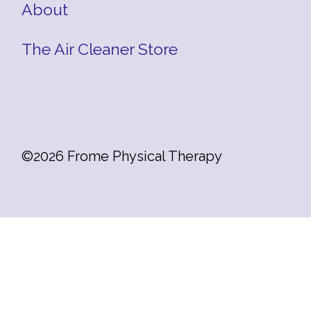
About
The Air Cleaner Store
©2026 Frome Physical Therapy