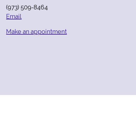
(973) 509-8464
Email
Make an appointment