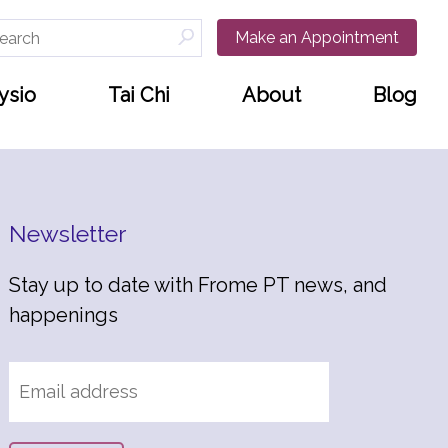
arch
Make an Appointment
:
ysio
Tai Chi
About
Blog
Newsletter
Stay up to date with Frome PT news, and
happenings