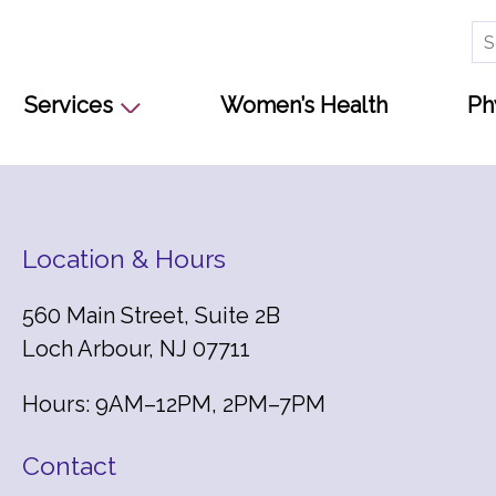
Se
for
Services
Women’s Health
Ph
Location & Hours
560 Main Street, Suite 2B
Loch Arbour, NJ 07711
Hours: 9AM–12PM, 2PM–7PM
Contact