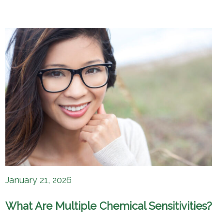
January 21, 2026
What Are Multiple Chemical Sensitivities?