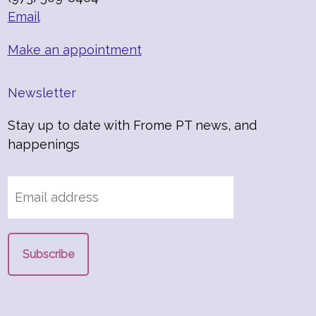
Email
Make an appointment
Newsletter
Stay up to date with Frome PT news, and
happenings