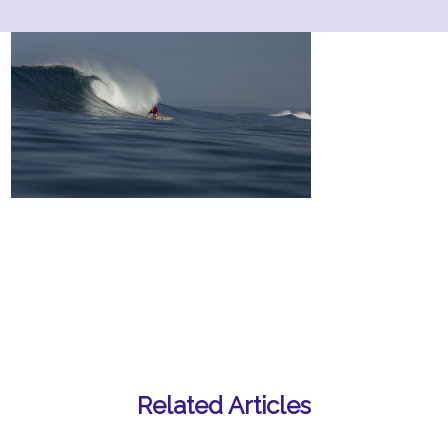
Related Articles