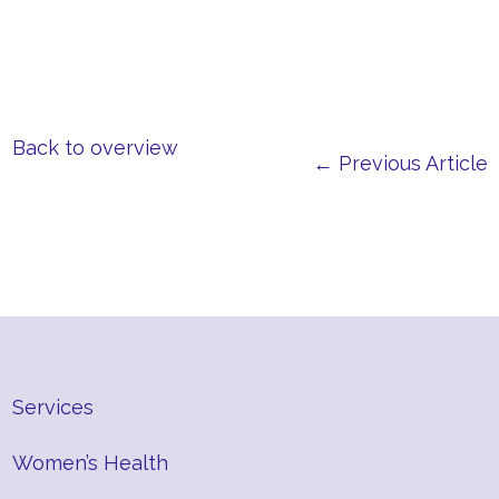
Back to overview
← Previous Article
Services
Women’s Health