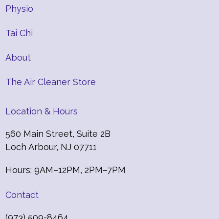
Physio
Tai Chi
About
The Air Cleaner Store
Location & Hours
560 Main Street, Suite 2B
Loch Arbour, NJ 07711
Hours: 9AM–12PM, 2PM–7PM
Contact
(973) 509-8464