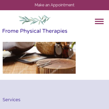
Make an Appointment
Services