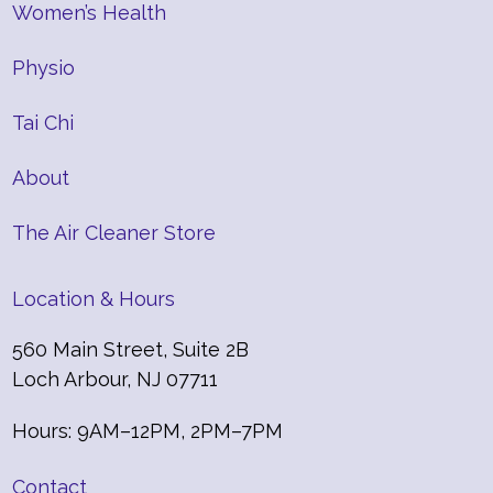
Women’s Health
Physio
Tai Chi
About
The Air Cleaner Store
Location & Hours
560 Main Street, Suite 2B
Loch Arbour, NJ 07711
Hours: 9AM–12PM, 2PM–7PM
Contact