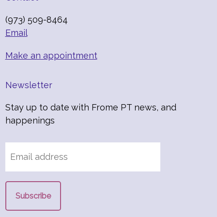
(973) 509-8464
Email
Make an appointment
Newsletter
Stay up to date with Frome PT news, and
happenings