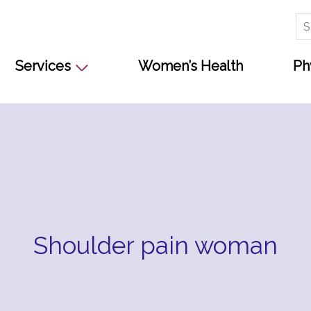
Se
for
Services
Women’s Health
Ph
Shoulder pain woman