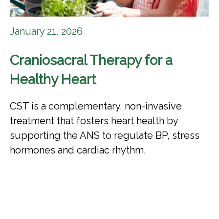
January 21, 2026
Craniosacral Therapy for a
Healthy Heart
CST is a complementary, non-invasive
treatment that fosters heart health by
supporting the ANS to regulate BP, stress
hormones and cardiac rhythm.