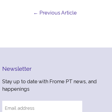
← Previous Article
Newsletter
Stay up to date with Frome PT news, and
happenings