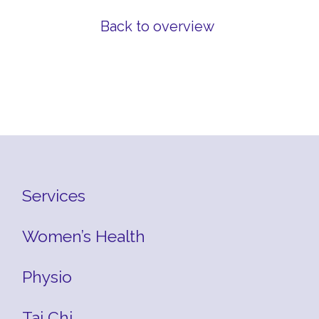
Back to overview
Services
Women’s Health
Physio
Tai Chi