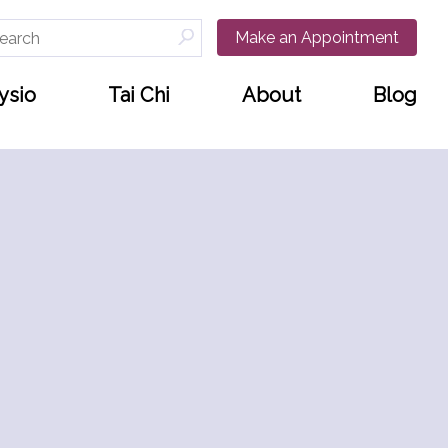
arch
Make an Appointment
:
ysio
Tai Chi
About
Blog